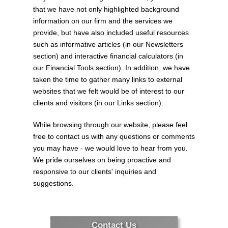
Finance launches consultation
that we have not only highlighted background
process for 2026-27 budget
information on our firm and the services we
provide, but have also included useful resources
The federal Minister of Finance has
such as informative articles (in our Newsletters
announced the start of the consultation
section) and interactive financial calculators (in
process leading to the release of the
our Financial Tools section). In addition, we have
2026-27 federal budget sometime this fall.
taken the time to gather many links to external
The online component of that consultation
websites that we felt would be of interest to our
p...
clients and visitors (in our Links section).
While browsing through our website, please feel
Inflation rate declines in June 2026
free to contact us with any questions or comments
you may have - we would love to hear from you.
The most recent release of Statistics
We pride ourselves on being proactive and
Canada’s Consumer Price Index (CPI)
responsive to our clients' inquiries and
shows a decline in the overall inflation rate
suggestions.
recorded for the month of June 2026.
That rate stood at 2.8%, as compared to
t...
Contact Us