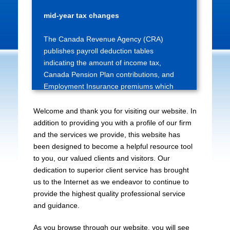
Source deduction tables updated for
mid-year tax changes
The Canada Revenue Agency (CRA)
publishes payroll deduction tables
indicating the amount of income tax,
Canada Pension Plan contributions, and
Employment Insurance premiums which
are to be deducted at...
Welcome and thank you for visiting our website. In
Bank of Canada releases interest rate
addition to providing you with a profile of our firm
announcement dates for 2027
and the services we provide, this website has
been designed to become a helpful resource tool
The Bank of Canada has posted the dates
to you, our valued clients and visitors. Our
on which it will make regularly-scheduled
dedication to superior client service has brought
interest rate announcements during 2027.
us to the Internet as we endeavor to continue to
All such announcements are made on a
provide the highest quality professional service
Wednesday, and there are eight
and guidance.
announcem...
As you browse through our website, you will see