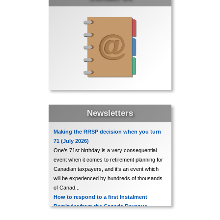
Bank of Canada leaves interest rates
unchanged
In its regularly scheduled interest rate
announcement made on July 15, the Bank
of Canada indicated that, in its view, no
change to current rates was needed.
Accordingly, the Bank Rate remains at
2.5%...
Newsletters
Unemployment rate down slightly for
June 2026
Making the RRSP decision when you turn
71 (July 2026)
The most recent release of Statistics
One’s 71st birthday is a very consequential
Canada’s Labour Force Survey shows a
event when it comes to retirement planning for
Canadian taxpayers, and it’s an event which
slight decline in the overall unemployment
will be experienced by hundreds of thousands
rate for the month of June 2026, with that
of Canad...
rate decreasing to 6.5%, as compared ...
How to respond to a first Instalment
Reminder from the Canada Revenue
Agency (July 2026)
CRA issues updated guides to benefit