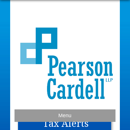
Home
Menu
Tax Alerts