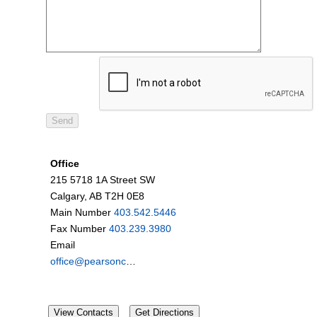
Office
215 5718 1A Street SW
Calgary, AB T2H 0E8
Main Number
403.542.5446
Fax Number
403.239.3980
Email
office@pearsoncardell.ca