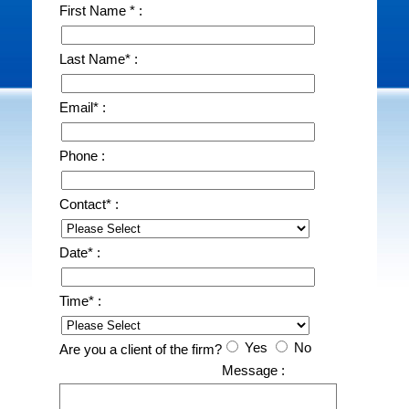
First Name * :
Last Name* :
Email* :
Phone :
Contact* :
Date* :
Time* :
Yes
No
Are you a client of the firm?
Message :