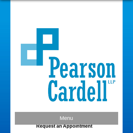
Contact Us
Menu
Request an Appointment